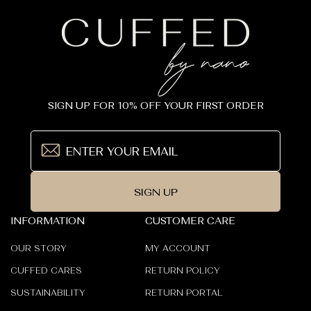
SIGN UP FOR 10% OFF YOUR FIRST ORDER
SIGN UP
INFORMATION
CUSTOMER CARE
OUR STORY
MY ACCOUNT
CUFFED CARES
RETURN POLICY
SUSTAINABILITY
RETURN PORTAL