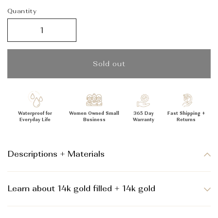
_
Quantity
Sold out
Waterproof for
Women Owned Small
365 Day
Fast Shipping +
Everyday Life
Business
Warranty
Returns
Descriptions + Materials
Learn about 14k gold filled + 14k gold