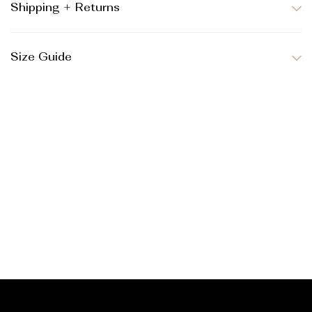
Shipping + Returns
Size Guide