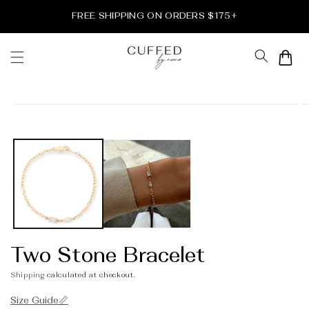
Skip to
FREE SHIPPING ON ORDERS $175+
content
Cart
Skip to
product
information
Two Stone Bracelet
Shipping
calculated at checkout.
Size Guide📏