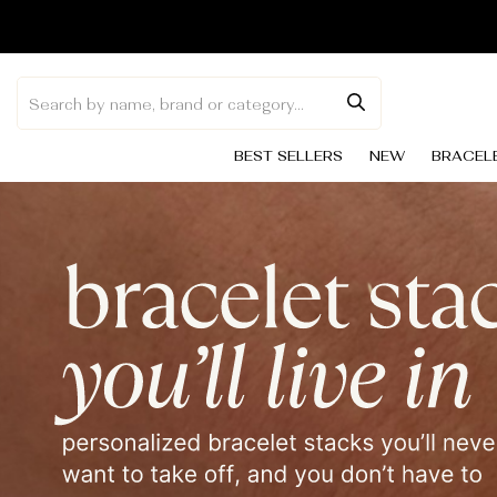
Skip to
content
BEST SELLERS
NEW
BRACEL