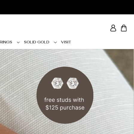
Log
Cart
in
RINGS
SOLID GOLD
VISIT