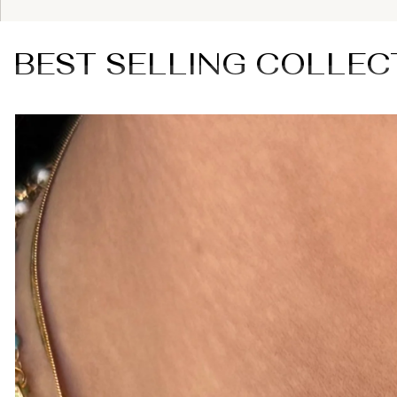
BEST SELLING COLLEC