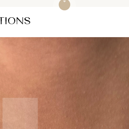
TIONS