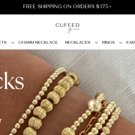
FREE SHIPPING ON ORDERS $175+
ETS
CHARM NECKLACE
NECKLACES
RINGS
EAR