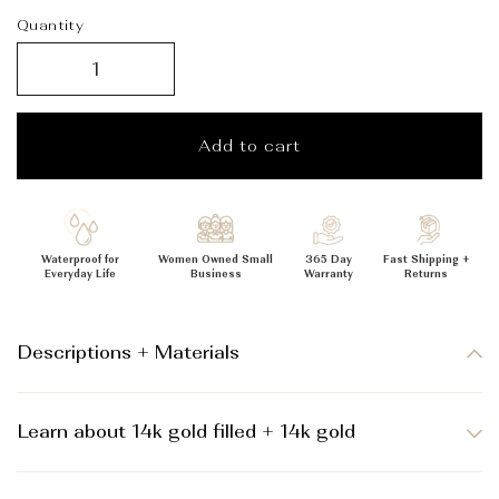
_
Quantity
Add to cart
Waterproof for
Women Owned Small
365 Day
Fast Shipping +
Everyday Life
Business
Warranty
Returns
Descriptions + Materials
Learn about 14k gold filled + 14k gold