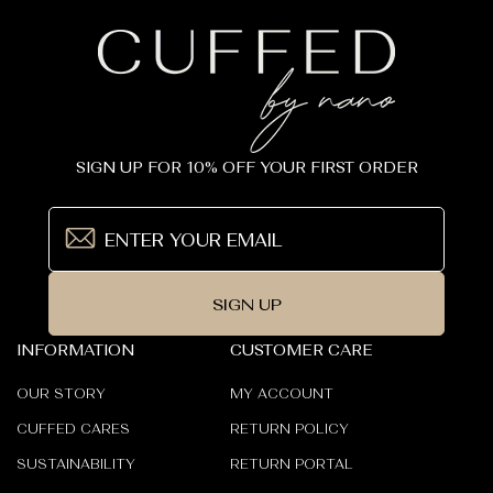
SIGN UP FOR 10% OFF YOUR FIRST ORDER
SIGN UP
INFORMATION
CUSTOMER CARE
OUR STORY
MY ACCOUNT
CUFFED CARES
RETURN POLICY
SUSTAINABILITY
RETURN PORTAL