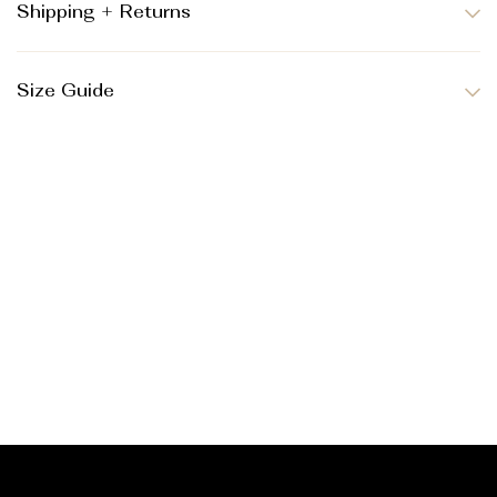
Shipping + Returns
Size Guide