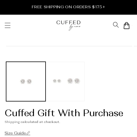
Skip to
FREE SHIPPING ON ORDERS $175+
content
Cart
Skip to
product
information
Cuffed Gift With Purchase
Shipping
calculated at checkout.
Size Guide📏