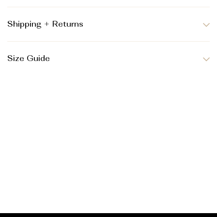
Shipping + Returns
Size Guide