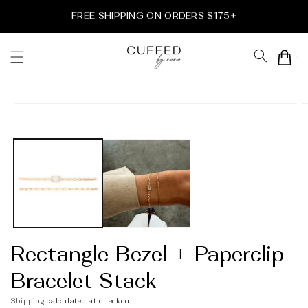
Skip to
FREE SHIPPING ON ORDERS $175+
content
Cart
Skip to
product
information
Rectangle Bezel + Paperclip
Bracelet Stack
Shipping
calculated at checkout.