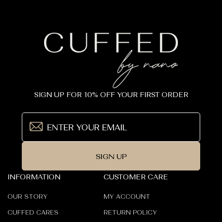
SIGN UP FOR 10% OFF YOUR FIRST ORDER
SIGN UP
INFORMATION
CUSTOMER CARE
OUR STORY
MY ACCOUNT
CUFFED CARES
RETURN POLICY