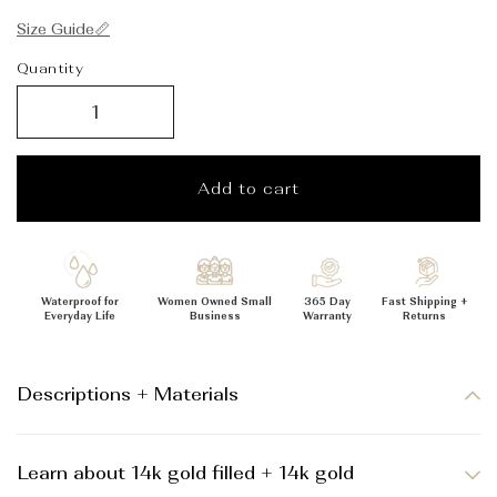
_
Size Guide📏
Quantity
Add to cart
Waterproof for
Women Owned Small
365 Day
Fast Shipping +
Everyday Life
Business
Warranty
Returns
Descriptions + Materials
Learn about 14k gold filled + 14k gold