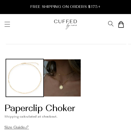
Skip to
FREE SHIPPING ON ORDERS $175+
content
Cart
Skip to
product
information
Paperclip Choker
Shipping
calculated at checkout.
Size Guide📏