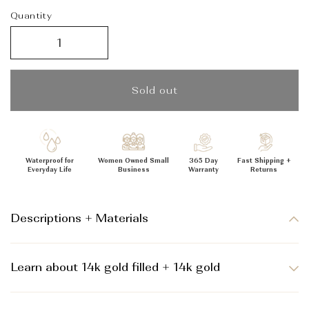
_
Quantity
Sold out
Waterproof for
Women Owned Small
365 Day
Fast Shipping +
Everyday Life
Business
Warranty
Returns
Descriptions + Materials
Learn about 14k gold filled + 14k gold