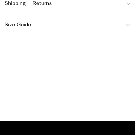
Shipping + Returns
Size Guide