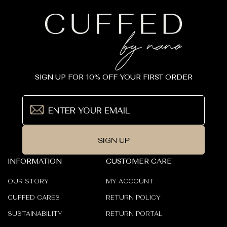
SIGN UP FOR 10% OFF YOUR FIRST ORDER
SIGN UP
INFORMATION
CUSTOMER CARE
OUR STORY
MY ACCOUNT
CUFFED CARES
RETURN POLICY
SUSTAINABILITY
RETURN PORTAL