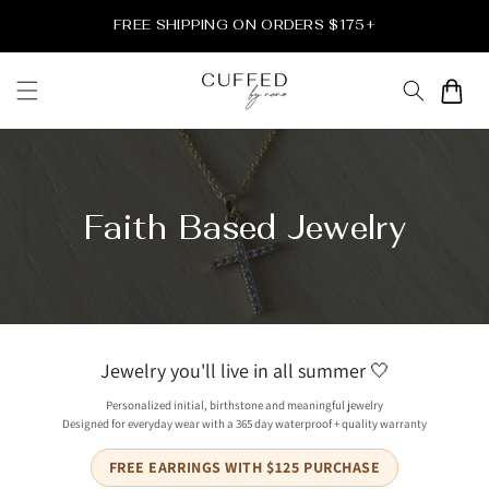
Skip to
FREE SHIPPING ON ORDERS $175+
content
Cart
Faith Based Jewelry
Jewelry you'll live in all summer 🤍
Personalized initial, birthstone and meaningful jewelry
Designed for everyday wear with a 365 day waterproof + quality warranty
FREE EARRINGS WITH $125 PURCHASE