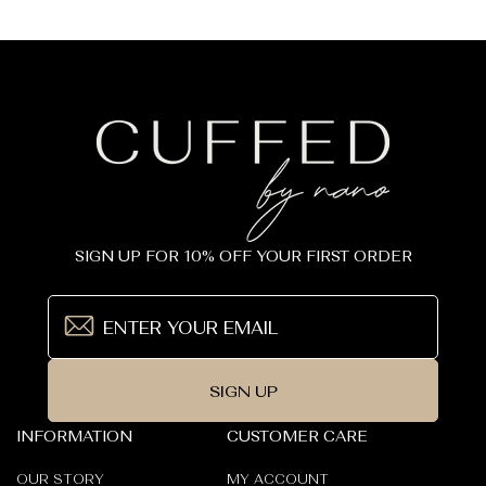
_
price
SIGN UP FOR 10% OFF YOUR FIRST ORDER
SIGN UP
INFORMATION
CUSTOMER CARE
OUR STORY
MY ACCOUNT