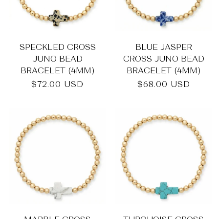
SPECKLED CROSS
BLUE JASPER
JUNO BEAD
CROSS JUNO BEAD
BRACELET (4MM)
BRACELET (4MM)
Regular
$72.00 USD
Regular
$68.00 USD
price
price