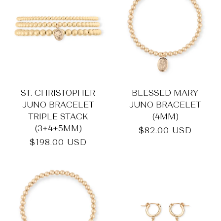
_
ST. CHRISTOPHER
BLESSED MARY
JUNO BRACELET
JUNO BRACELET
TRIPLE STACK
(4MM)
(3+4+5MM)
Regular
$82.00 USD
price
Regular
$198.00 USD
price