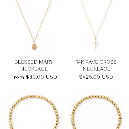
BLESSED MARY
14K PAVÉ CROSS
NECKLACE
NECKLACE
Regular
From
$80.00 USD
Regular
$425.00 USD
price
price