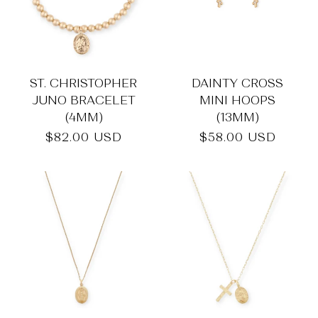
ST. CHRISTOPHER
DAINTY CROSS
JUNO BRACELET
MINI HOOPS
(4MM)
(13MM)
Regular
$82.00 USD
Regular
$58.00 USD
price
price