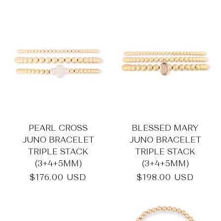
price
PEARL CROSS
BLESSED MARY
JUNO BRACELET
JUNO BRACELET
TRIPLE STACK
TRIPLE STACK
(3+4+5MM)
(3+4+5MM)
Regular
$176.00 USD
Regular
$198.00 USD
price
price