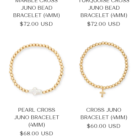
_
MARBLE CROSS
TURQUOISE CROSS
JUNO BEAD
JUNO BEAD
BRACELET (4MM)
BRACELET (4MM)
Regular
$72.00 USD
Regular
$72.00 USD
price
price
PEARL CROSS
CROSS JUNO
JUNO BRACELET
BRACELET (4MM)
(4MM)
Regular
$60.00 USD
price
Regular
$68.00 USD