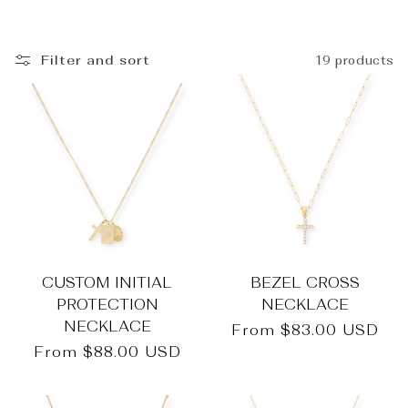
_
Filter and sort
19 products
CUSTOM INITIAL
BEZEL CROSS
PROTECTION
NECKLACE
NECKLACE
Regular
From
$83.00 USD
price
Regular
From
$88.00 USD
price