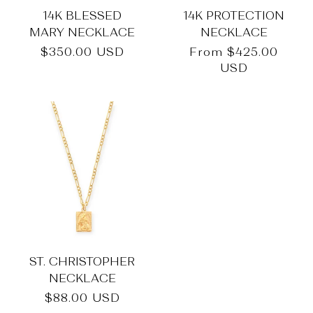
14K BLESSED
14K PROTECTION
MARY NECKLACE
NECKLACE
Regular
$350.00 USD
Regular
From
$425.00
price
price
USD
ST. CHRISTOPHER
NECKLACE
Regular
$88.00 USD