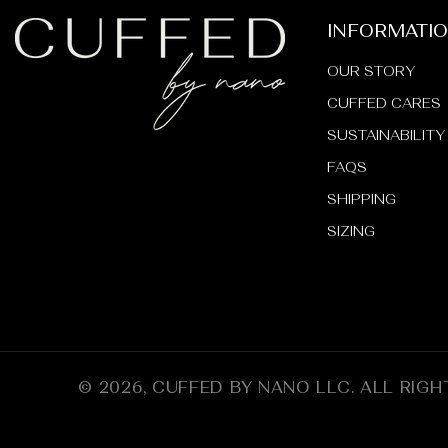
INFORMATI
OUR STORY
CUFFED CARES
SUSTAINABILITY
FAQS
SHIPPING
SIZING
© 2026,
CUFFED BY NANO LLC
.
ALL RIGH