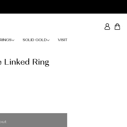
Log
Cart
in
RINGS
SOLID GOLD
VISIT
e Linked Ring
out