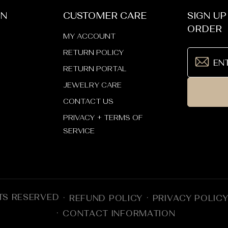
ON
CUSTOMER CARE
SIGN UP
ORDER
MY ACCOUNT
RETURN POLICY
RETURN PORTAL
JEWELRY CARE
CONTACT US
PRIVACY + TERMS OF
SERVICE
TS RESERVED
REFUND POLICY
PRIVACY POLIC
CONTACT INFORMATION