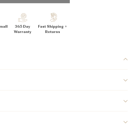
_
mall
365 Day
Fast Shipping +
Warranty
Returns