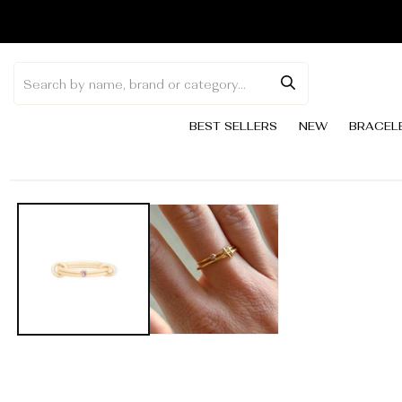
Skip to
content
BEST SELLERS
NEW
BRACEL
Skip to
product
information