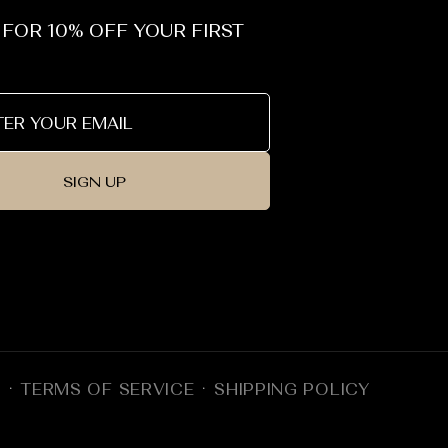
 FOR 10% OFF YOUR FIRST
SIGN UP
Y
TERMS OF SERVICE
SHIPPING POLICY