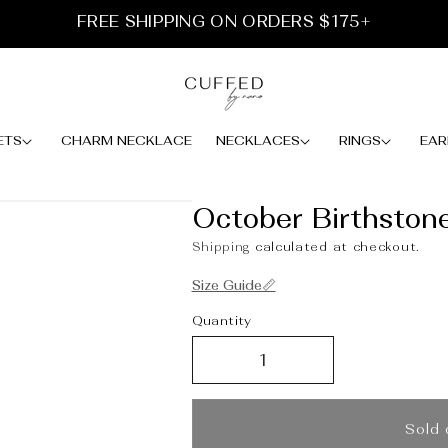
FREE SHIPPING ON ORDERS $175+
ETS
CHARM NECKLACE
NECKLACES
RINGS
EAR
October Birthston
Shipping
calculated at checkout.
Size Guide📏
Quantity
Sold 