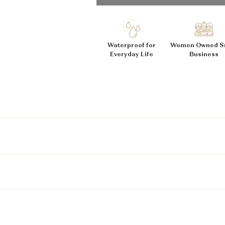
_
Ã
Waterproof for
Women Owned S
Everyday Life
Business