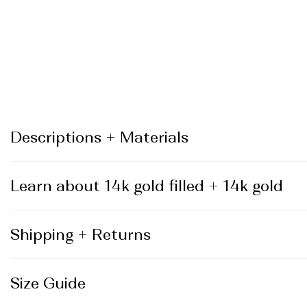
_
Descriptions + Materials
Learn about 14k gold filled + 14k gold
Shipping + Returns
Size Guide