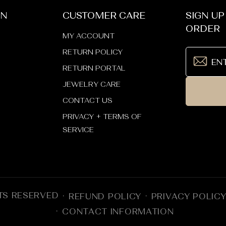
ON
CUSTOMER CARE
SIGN UP
ORDER
MY ACCOUNT
RETURN POLICY
RETURN PORTAL
JEWELRY CARE
CONTACT US
PRIVACY + TERMS OF
SERVICE
TS RESERVED
REFUND POLICY
PRIVACY POLIC
CONTACT INFORMATION