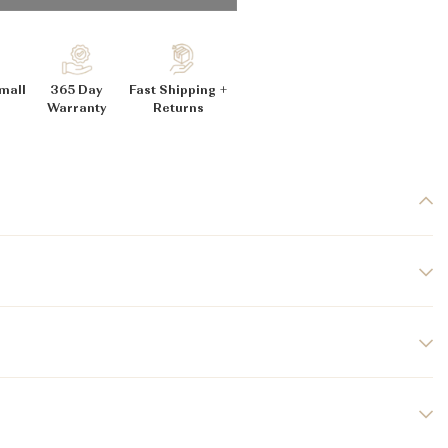
_
mall
365 Day
Fast Shipping +
Warranty
Returns