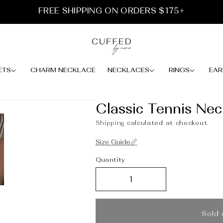
FREE SHIPPING ON ORDERS $175+
ETS
CHARM NECKLACE
NECKLACES
RINGS
EAR
Classic Tennis Neck
Shipping
calculated at checkout.
Size Guide📏
Quantity
Sold 