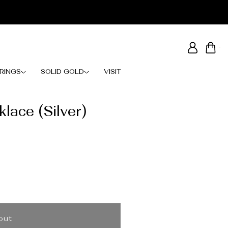
Log
Cart
in
RINGS
SOLID GOLD
VISIT
lace (silver)
out