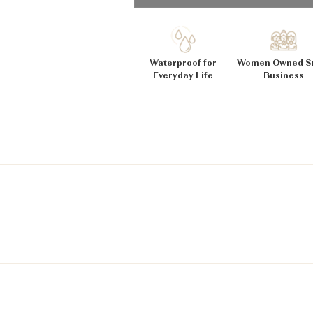
_
Ã
Waterproof for
Women Owned S
Everyday Life
Business