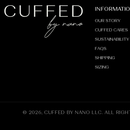
INFORMATI
OUR STORY
CUFFED CARES
SUSTAINABILITY
FAQS
SHIPPING
SIZING
© 2026,
CUFFED BY NANO LLC
.
ALL RIGH