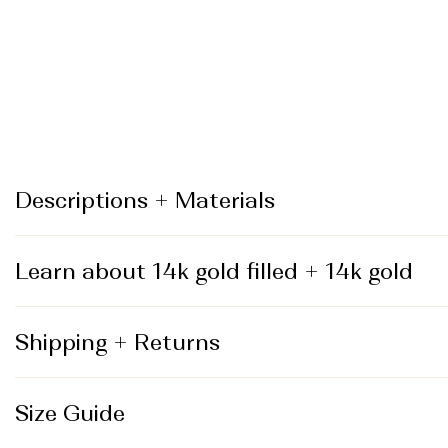
_
Descriptions + Materials
Learn about 14k gold filled + 14k gold
Shipping + Returns
Size Guide