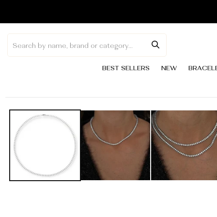
Skip to
content
BEST SELLERS
NEW
BRACEL
Skip to
product
information