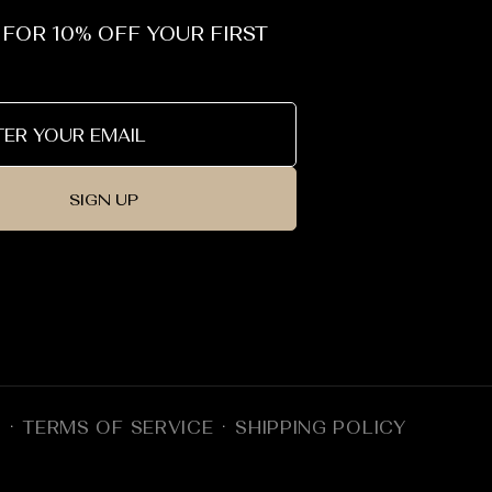
 FOR 10% OFF YOUR FIRST
SIGN UP
Y
TERMS OF SERVICE
SHIPPING POLICY