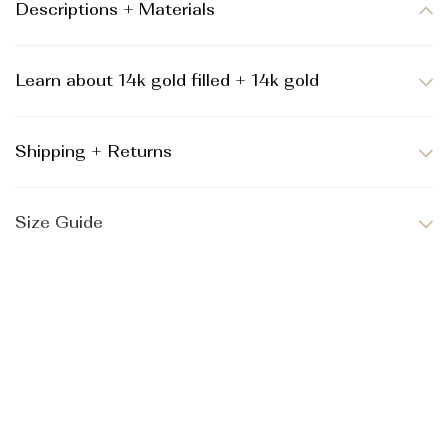
Descriptions + Materials
Learn about 14k gold filled + 14k gold
Shipping + Returns
Size Guide