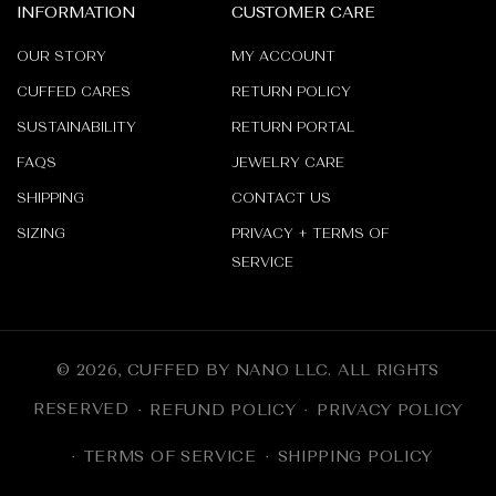
_
INFORMATION
CUSTOMER CARE
OUR STORY
MY ACCOUNT
CUFFED CARES
RETURN POLICY
SUSTAINABILITY
RETURN PORTAL
FAQS
JEWELRY CARE
SHIPPING
CONTACT US
SIZING
PRIVACY + TERMS OF
SERVICE
© 2026,
CUFFED BY NANO LLC
.
ALL RIGHTS
RESERVED
REFUND POLICY
PRIVACY POLICY
TERMS OF SERVICE
SHIPPING POLICY