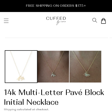
Skip to
FREE SHIPPING ON ORDERS $175+
content
Cart
Skip to
product
information
14k Multi-Letter Pavé Block
Initial Necklace
Shipping
calculated at checkout.