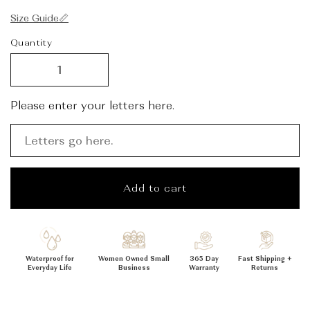
_
Size Guide📏
Quantity
Please enter your letters here.
Add to cart
Waterproof for
Women Owned Small
365 Day
Fast Shipping +
Everyday Life
Business
Warranty
Returns