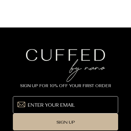
SIGN UP FOR 10% OFF YOUR FIRST ORDER
SIGN UP