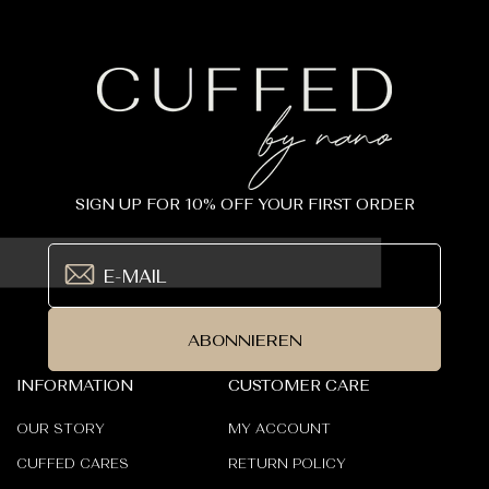
SIGN UP FOR 10% OFF YOUR FIRST ORDER
ABONNIEREN
INFORMATION
CUSTOMER CARE
OUR STORY
MY ACCOUNT
CUFFED CARES
RETURN POLICY