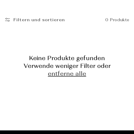
_
Filtern und sortieren
0 Produkte
Keine Produkte gefunden
Verwende weniger Filter oder
entferne alle