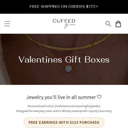
Direkt
zum
FREE SHIPPING ON ORDERS $175+
Inhalt
Warenkor
Valentines Gift Boxes
Jewelry you'll live in all summer 🤍
Personalized initial, birthstone and meaningful jewelry
Designed for everyday wear with a 365 day waterproof + quality warranty
FREE EARRINGS WITH $125 PURCHASE