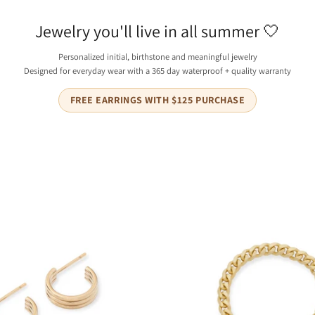
_
Ã
Jewelry you'll live in all summer 🤍
Personalized initial, birthstone and meaningful jewelry
Designed for everyday wear with a 365 day waterproof + quality warranty
FREE EARRINGS WITH $125 PURCHASE