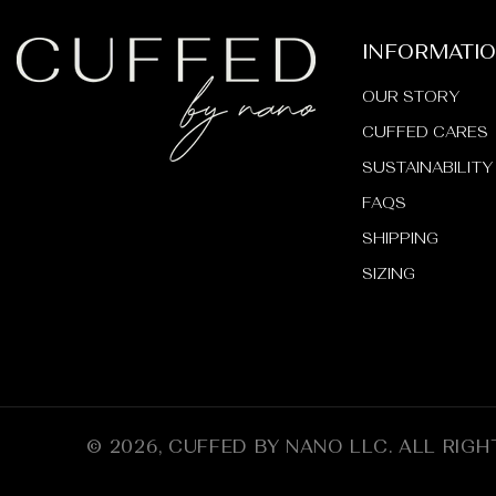
_
INFORMATI
OUR STORY
CUFFED CARES
SUSTAINABILITY
FAQS
SHIPPING
SIZING
© 2026,
CUFFED BY NANO LLC
.
ALL RIGH