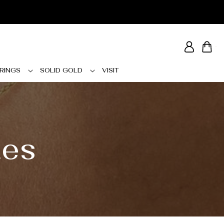
Log
Cart
in
RINGS
SOLID GOLD
VISIT
tes