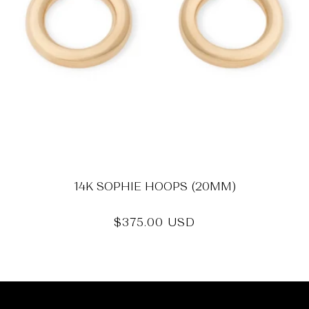
14K SOPHIE HOOPS (20MM)
Regular
$375.00 USD
price