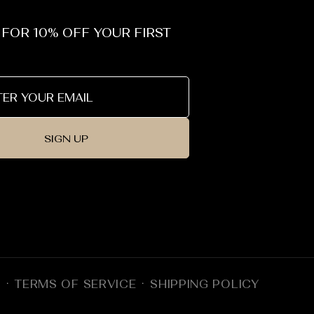
_
 FOR 10% OFF YOUR FIRST
SIGN UP
Y
TERMS OF SERVICE
SHIPPING POLICY