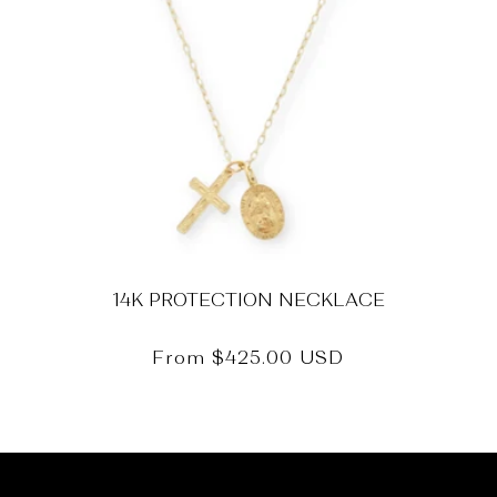
14K PROTECTION NECKLACE
Regular
From
$425.00 USD
price