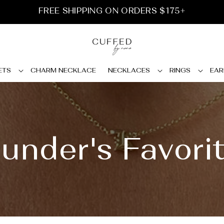
FREE SHIPPING ON ORDERS $175+
ETS
CHARM NECKLACE
NECKLACES
RINGS
EAR
under's Favori