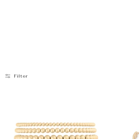
_
Filter