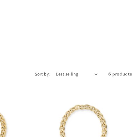
_
Sort by:
6 products