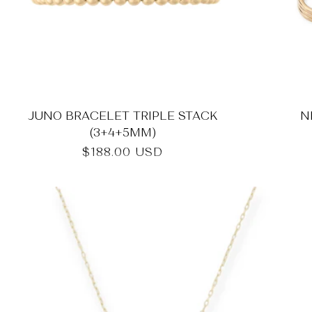
JUNO BRACELET TRIPLE STACK
N
(3+4+5MM)
Regular
$188.00 USD
price