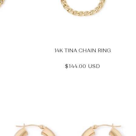
14K TINA CHAIN RING
Regular
$144.00 USD
price