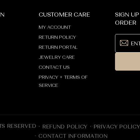
_
¢
ON
CUSTOMER CARE
SIGN UP
ORDER
MY ACCOUNT
RETURN POLICY
RETURN PORTAL
JEWELRY CARE
CONTACT US
PRIVACY + TERMS OF
SERVICE
TS RESERVED
REFUND POLICY
PRIVACY POLIC
CONTACT INFORMATION