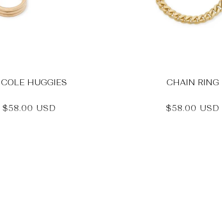
ICOLE HUGGIES
CHAIN RING
Regular
$58.00 USD
Regular
$58.00 USD
price
price