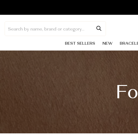
Skip to
content
BEST SELLERS
NEW
BRACEL
Fo