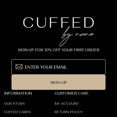
SIGN UP FOR 10% OFF YOUR FIRST ORDER
SIGN UP
INFORMATION
CUSTOMER CARE
OUR STORY
MY ACCOUNT
CUFFED CARES
RETURN POLICY