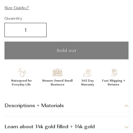
_
Size Guide📏
Quantity
Sold out
Waterproof for
Women Owned Small
365 Day
Fast Shipping +
Everyday Life
Business
Warranty
Returns
Descriptions + Materials
Learn about 14k gold filled + 14k gold