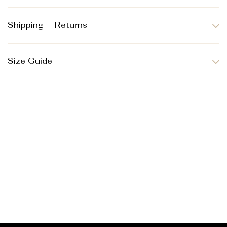
Shipping + Returns
Size Guide