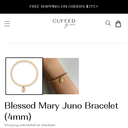
Skip to
FREE SHIPPING ON ORDERS $175+
content
Cart
Skip to
product
information
Blessed Mary Juno Bracelet
(4mm)
Shipping
calculated at checkout.