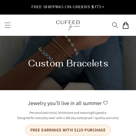
Skip to
FREE SHIPPING ON ORDERS $175+
content
Cart
Custom Bracelets
Jewelry you'll live in all summer 🤍
Personalized initial, birthstone and meaningful jewelry
Designed for everyday wear with a 365 day waterproof + quality warranty
FREE EARRINGS WITH $125 PURCHASE