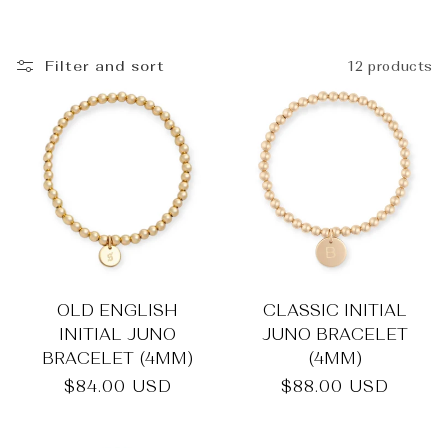
_
Filter and sort
12 products
OLD ENGLISH
CLASSIC INITIAL
INITIAL JUNO
JUNO BRACELET
BRACELET (4MM)
(4MM)
Regular
$84.00 USD
Regular
$88.00 USD
price
price