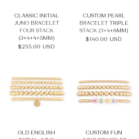
CLASSIC INITIAL
CUSTOM PEARL
JUNO BRACELET
BRACELET TRIPLE
FOUR STACK
STACK (3+4+6MM)
(3+4+4+5MM)
Regular
$140.00 USD
price
Regular
$255.00 USD
price
OLD ENGLISH
CUSTOM FUN