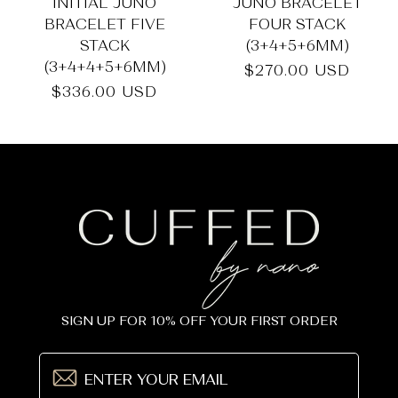
_
INITIAL JUNO
JUNO BRACELET
BRACELET FIVE
FOUR STACK
STACK
(3+4+5+6MM)
(3+4+4+5+6MM)
Regular
$270.00 USD
price
Regular
$336.00 USD
price
SIGN UP FOR 10% OFF YOUR FIRST ORDER