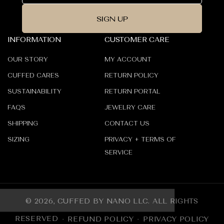
SIGN UP
INFORMATION
CUSTOMER CARE
OUR STORY
MY ACCOUNT
CUFFED CARES
RETURN POLICY
SUSTAINABILITY
RETURN PORTAL
FAQS
JEWELRY CARE
SHIPPING
CONTACT US
SIZING
PRIVACY + TERMS OF
SERVICE
© 2026,
CUFFED BY NANO LLC
.
ALL RIGHTS
RESERVED
REFUND POLICY
PRIVACY POLICY