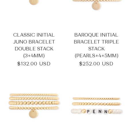
_
CLASSIC INITIAL
BAROQUE INITIAL
JUNO BRACELET
BRACELET TRIPLE
DOUBLE STACK
STACK
(3+4MM)
(PEARLS+4+5MM)
Regular
$132.00 USD
Regular
$252.00 USD
price
price