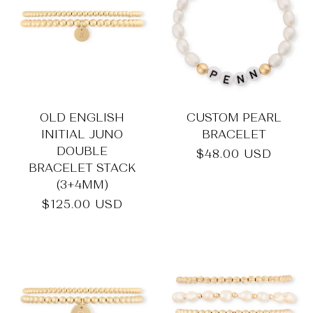
OLD ENGLISH
CUSTOM PEARL
INITIAL JUNO
BRACELET
DOUBLE
Regular
$48.00 USD
BRACELET STACK
price
(3+4MM)
Regular
$125.00 USD
price