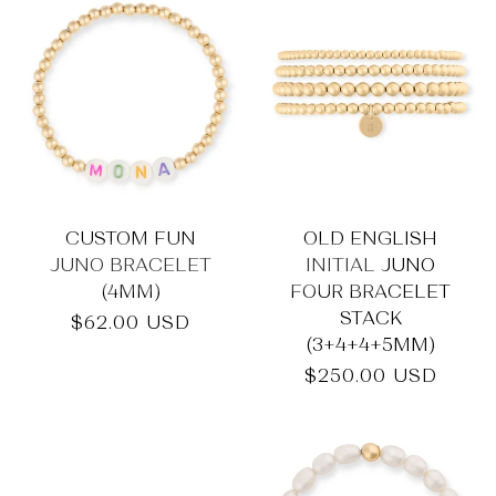
CUSTOM FUN
OLD ENGLISH
JUNO BRACELET
INITIAL JUNO
(4MM)
FOUR BRACELET
STACK
Regular
$62.00 USD
(3+4+4+5MM)
price
Regular
$250.00 USD
price