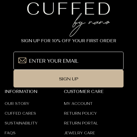
SIGN UP FOR 10% OFF YOUR FIRST ORDER
SIGN UP
INFORMATION
CUSTOMER CARE
OUR STORY
MY ACCOUNT
CUFFED CARES
RETURN POLICY
SUSTAINABILITY
RETURN PORTAL
FAQS
JEWELRY CARE