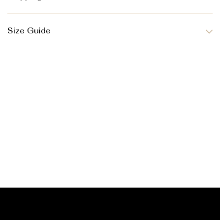
Size Guide