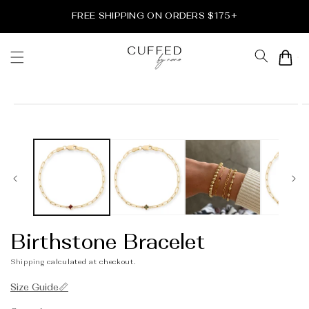
Skip to
FREE SHIPPING ON ORDERS $175+
content
Cart
Skip to
product
information
Birthstone Bracelet
Shipping
calculated at checkout.
Size Guide📏