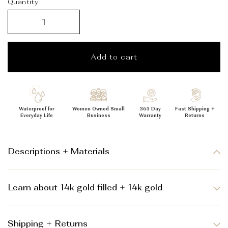
_
Quantity
Add to cart
Waterproof for
Women Owned Small
365 Day
Fast Shipping +
Everyday Life
Business
Warranty
Returns
Descriptions + Materials
Learn about 14k gold filled + 14k gold
Shipping + Returns