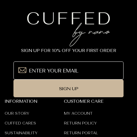
_
SIGN UP FOR 10% OFF YOUR FIRST ORDER
SIGN UP
INFORMATION
CUSTOMER CARE
OUR STORY
MY ACCOUNT
CUFFED CARES
RETURN POLICY
SUSTAINABILITY
RETURN PORTAL