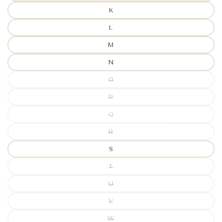
K
L
M
N
O
P
Q
R
S
T
U
V
W