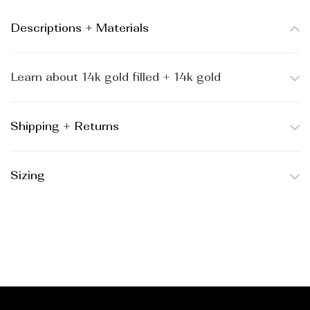
Descriptions + Materials
Learn about 14k gold filled + 14k gold
Shipping + Returns
Sizing