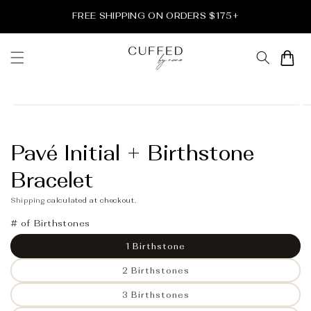
Skip to
FREE SHIPPING ON ORDERS $175+
content
Cart
Skip to
product
information
Pavé Initial + Birthstone
Bracelet
Shipping
calculated at checkout.
# of Birthstones
1 Birthstone
2 Birthstones
3 Birthstones