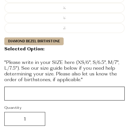
X
Y
Z
DIAMOND BEZEL BIRTHSTONE
Selected Option:
"Please write in your SIZE here (XS/6", S/6.5", M/7",
L/7.5"). See our size guide below if you need help
determining your size. Please also let us know the
order of birthstones, if applicable."
Quantity