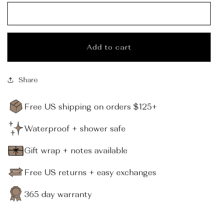
_
Add to cart
Share
Free US shipping on orders $125+
Waterproof + shower safe
Gift wrap + notes available
Free US returns + easy exchanges
365 day warranty