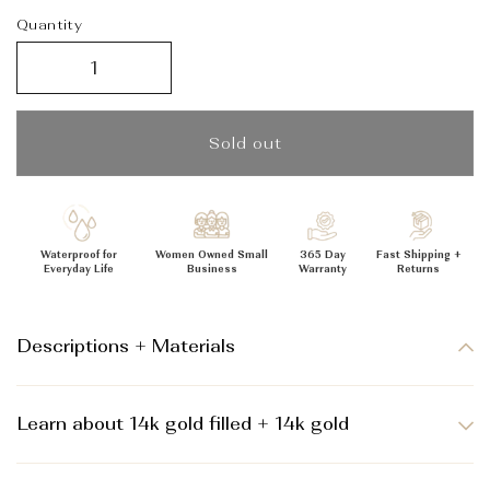
_
Quantity
Sold out
Waterproof for
Women Owned Small
365 Day
Fast Shipping +
Everyday Life
Business
Warranty
Returns
Descriptions + Materials
Learn about 14k gold filled + 14k gold