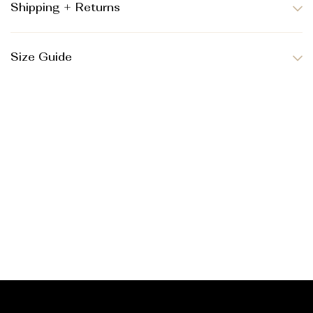
Shipping + Returns
Size Guide