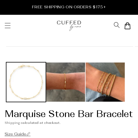
Skip to
FREE SHIPPING ON ORDERS $175+
content
Cart
Skip to
product
information
Marquise Stone Bar Bracelet
Shipping
calculated at checkout.
Size Guide📏