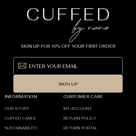
SIGN UP FOR 10% OFF YOUR FIRST ORDER
SIGN UP
INFORMATION
CUSTOMER CARE
OUR STORY
MY ACCOUNT
CUFFED CARES
RETURN POLICY
SUSTAINABILITY
RETURN PORTAL