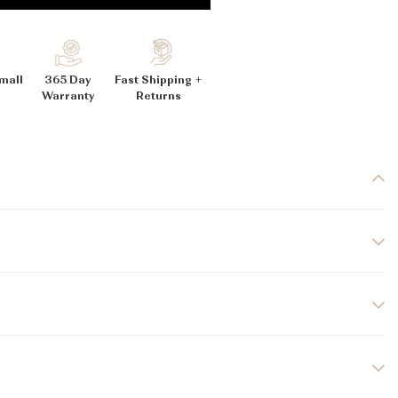
_
mall
365 Day
Fast Shipping +
Warranty
Returns