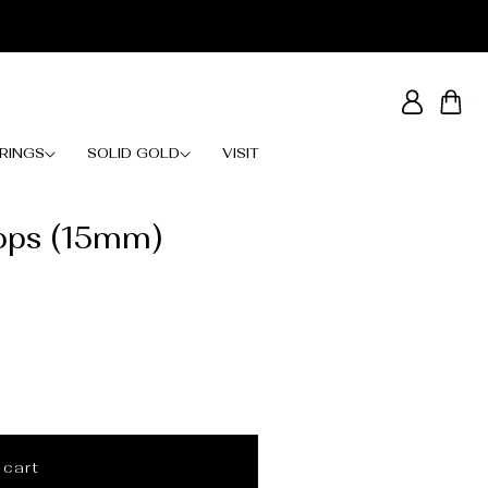
Log
Cart
in
RINGS
SOLID GOLD
VISIT
ops (15mm)
 cart