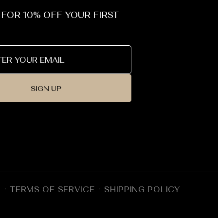
 FOR 10% OFF YOUR FIRST
SIGN UP
Y
TERMS OF SERVICE
SHIPPING POLICY