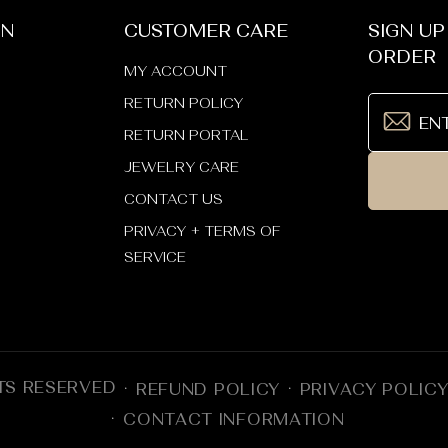
ON
CUSTOMER CARE
SIGN UP
ORDER
MY ACCOUNT
RETURN POLICY
RETURN PORTAL
JEWELRY CARE
CONTACT US
PRIVACY + TERMS OF
SERVICE
TS RESERVED
REFUND POLICY
PRIVACY POLIC
CONTACT INFORMATION