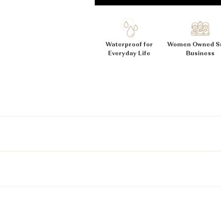
_
Ã
Waterproof for
Women Owned S
Everyday Life
Business