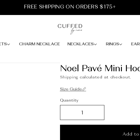
FREE SHIPPING ON ORDERS $175+
ETS
CHARM NECKLACE
NECKLACES
RINGS
EAR
Noel Pavé Mini Ho
Shipping
calculated at checkout.
Size Guide📏
Quantity
Add to