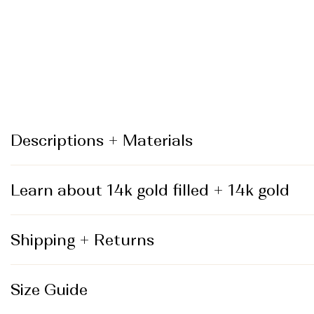
_
Descriptions + Materials
Learn about 14k gold filled + 14k gold
Shipping + Returns
Size Guide