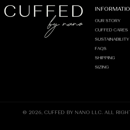
INFORMATI
OUR STORY
CUFFED CARES
SUSTAINABILITY
FAQS
SHIPPING
SIZING
© 2026,
CUFFED BY NANO LLC
.
ALL RIGH