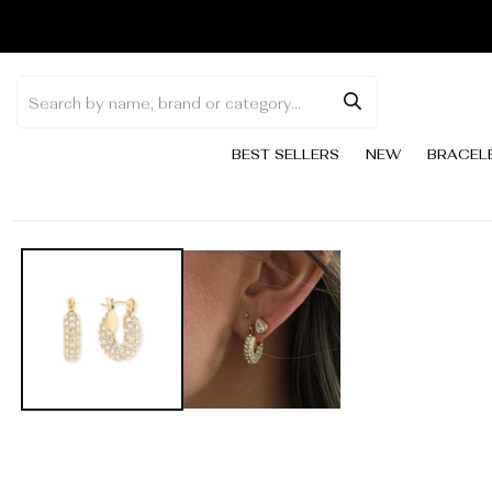
Skip to
content
BEST SELLERS
NEW
BRACEL
Skip to
product
information