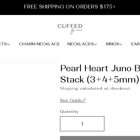
FREE SHIPPING ON ORDERS $175+
ETS
CHARM NECKLACE
NECKLACES
RINGS
EAR
Pearl Heart Juno B
Stack (3+4+5mm)
Shipping
calculated at checkout.
Size Guide📏
Quantity