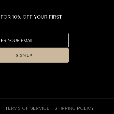
 FOR 10% OFF YOUR FIRST
SIGN UP
Y
TERMS OF SERVICE
SHIPPING POLICY