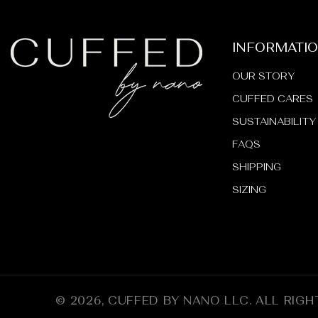
INFORMATI
OUR STORY
CUFFED CARES
SUSTAINABILITY
FAQS
SHIPPING
SIZING
© 2026,
CUFFED BY NANO LLC
.
ALL RIGH