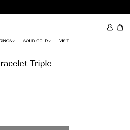
Log
Cart
in
RINGS
SOLID GOLD
VISIT
racelet Triple