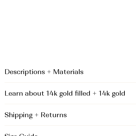
_
Descriptions + Materials
Learn about 14k gold filled + 14k gold
Shipping + Returns