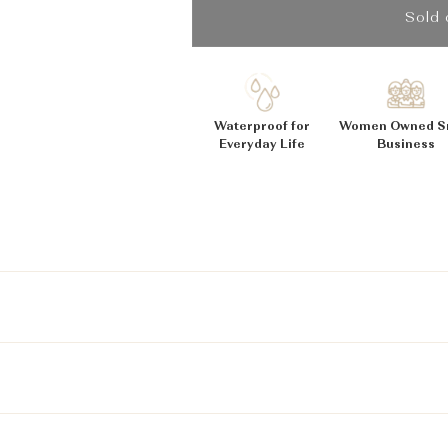
_
Ã
Sold 
Waterproof for
Women Owned S
Everyday Life
Business