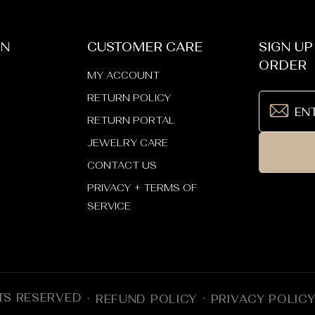
ON
CUSTOMER CARE
SIGN UP
ORDER
MY ACCOUNT
RETURN POLICY
RETURN PORTAL
JEWELRY CARE
CONTACT US
PRIVACY + TERMS OF
SERVICE
TS RESERVED
REFUND POLICY
PRIVACY POLIC