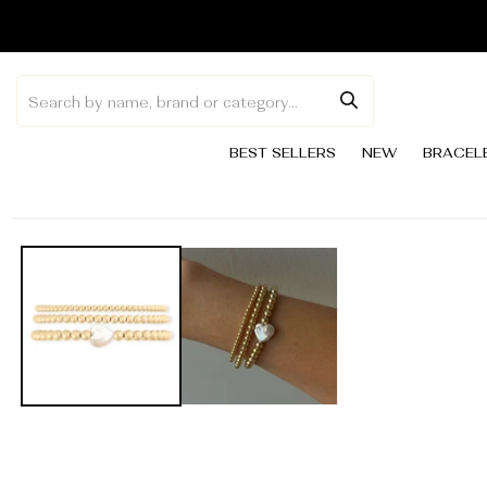
Skip to
content
BEST SELLERS
NEW
BRACEL
Skip to
product
information