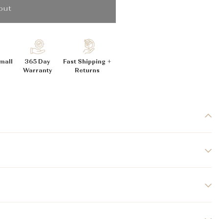
_
out
mall
365 Day
Fast Shipping +
Warranty
Returns