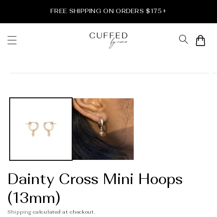
Skip to
FREE SHIPPING ON ORDERS $175+
content
Cart
Skip to
product
information
Dainty Cross Mini Hoops
(13mm)
Shipping
calculated at checkout.