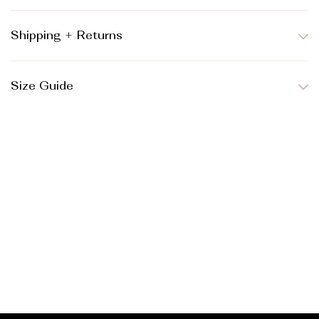
Shipping + Returns
Size Guide