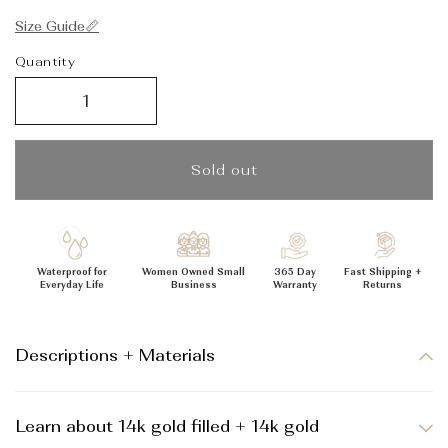
_
Size Guide📏
Quantity
Sold out
Waterproof for
Women Owned Small
365 Day
Fast Shipping +
Everyday Life
Business
Warranty
Returns
Descriptions + Materials
Learn about 14k gold filled + 14k gold