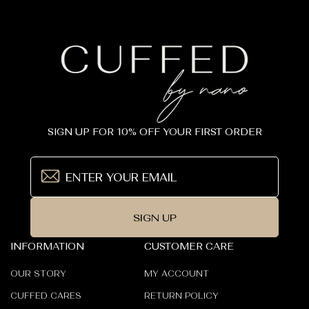
SIGN UP FOR 10% OFF YOUR FIRST ORDER
SIGN UP
INFORMATION
CUSTOMER CARE
OUR STORY
MY ACCOUNT
CUFFED CARES
RETURN POLICY