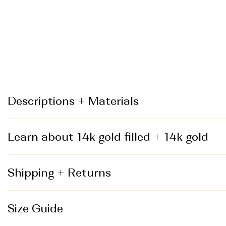
_
Descriptions + Materials
Learn about 14k gold filled + 14k gold
Shipping + Returns
Size Guide