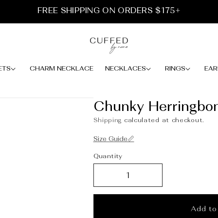
FREE SHIPPING ON ORDERS $175+
ETS
CHARM NECKLACE
NECKLACES
RINGS
EAR
Chunky Herringbo
Shipping
calculated at checkout.
Size Guide📏
Quantity
Add to