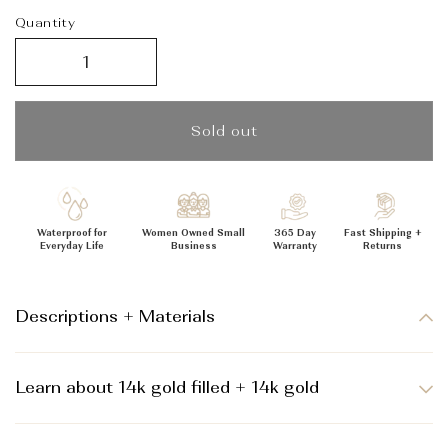
_
Quantity
Sold out
Waterproof for
Women Owned Small
365 Day
Fast Shipping +
Everyday Life
Business
Warranty
Returns
Descriptions + Materials
Learn about 14k gold filled + 14k gold