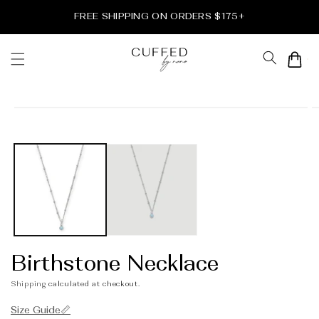
Skip to
FREE SHIPPING ON ORDERS $175+
content
Cart
Skip to
product
information
Birthstone Necklace
Shipping
calculated at checkout.
Size Guide📏