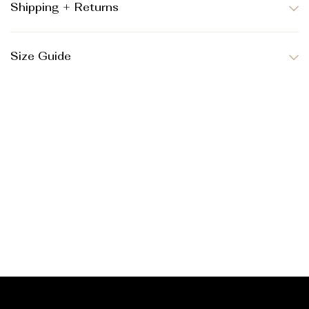
Shipping + Returns
Size Guide