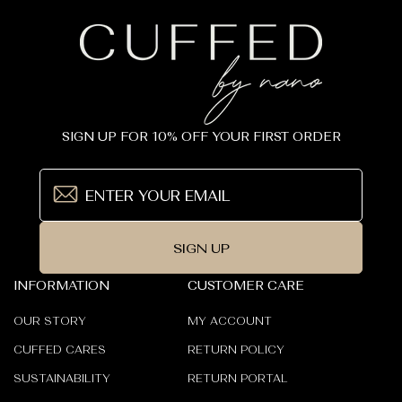
SIGN UP FOR 10% OFF YOUR FIRST ORDER
SIGN UP
INFORMATION
CUSTOMER CARE
OUR STORY
MY ACCOUNT
CUFFED CARES
RETURN POLICY
SUSTAINABILITY
RETURN PORTAL