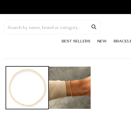
Skip to
content
BEST SELLERS
NEW
BRACEL
Skip to
product
information