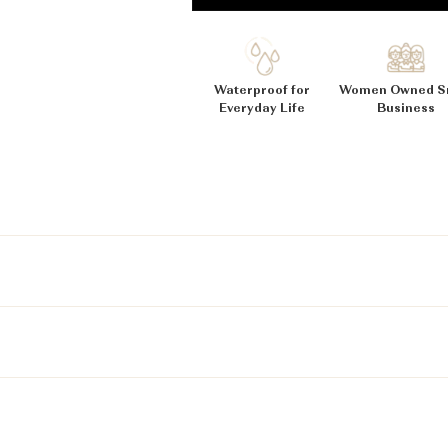
_
Ã
Waterproof for
Women Owned S
Everyday Life
Business