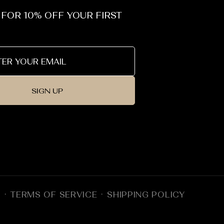
 FOR 10% OFF YOUR FIRST
SIGN UP
Y
TERMS OF SERVICE
SHIPPING POLICY