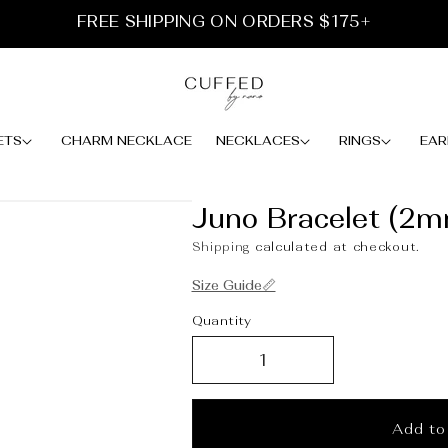
FREE SHIPPING ON ORDERS $175+
ETS
CHARM NECKLACE
NECKLACES
RINGS
EAR
Juno Bracelet (2
Shipping
calculated at checkout.
Size Guide📏
Quantity
Add to