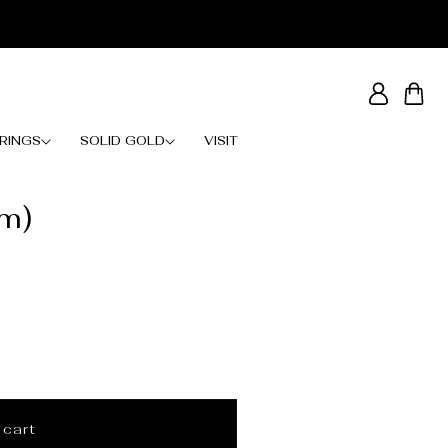
Log
Cart
in
RINGS
SOLID GOLD
VISIT
mm)
 cart