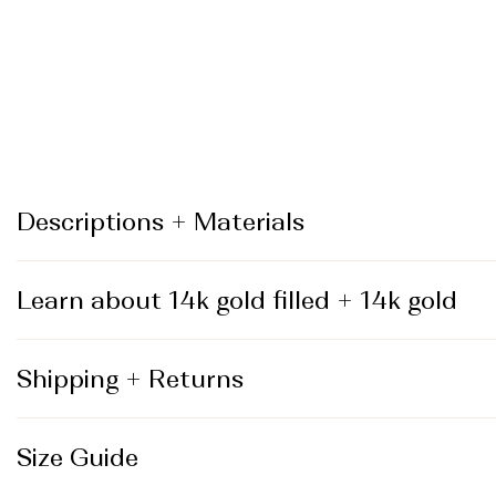
_
Descriptions + Materials
Learn about 14k gold filled + 14k gold
Shipping + Returns
Size Guide