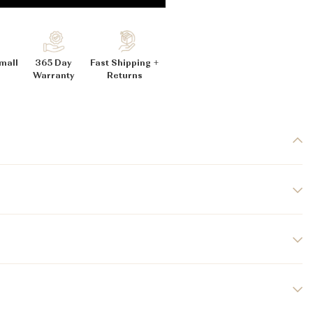
_
mall
365 Day
Fast Shipping +
Warranty
Returns