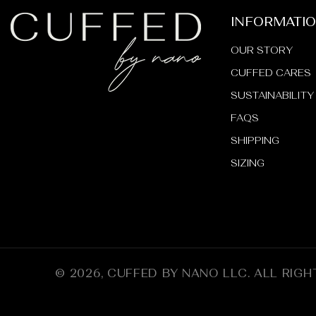
INFORMATI
OUR STORY
CUFFED CARES
SUSTAINABILITY
FAQS
SHIPPING
SIZING
© 2026,
CUFFED BY NANO LLC
.
ALL RIGH