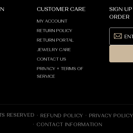
ON
CUSTOMER CARE
SIGN UP
ORDER
MY ACCOUNT
RETURN POLICY
RETURN PORTAL
JEWELRY CARE
CONTACT US
PRIVACY + TERMS OF
SERVICE
TS RESERVED
REFUND POLICY
PRIVACY POLIC
CONTACT INFORMATION