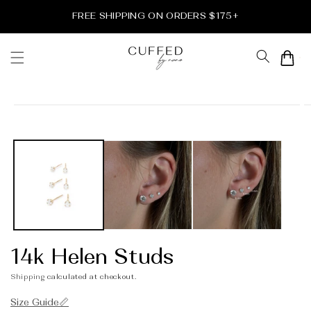
Skip to
FREE SHIPPING ON ORDERS $175+
content
Cart
Skip to
product
information
14k Helen Studs
Shipping
calculated at checkout.
Size Guide📏