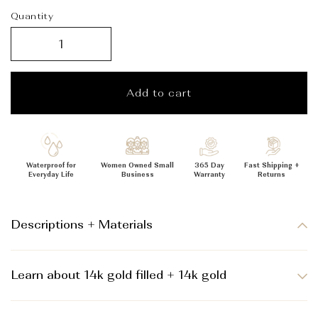
_
Quantity
Add to cart
Waterproof for
Women Owned Small
365 Day
Fast Shipping +
Everyday Life
Business
Warranty
Returns
Descriptions + Materials
Learn about 14k gold filled + 14k gold