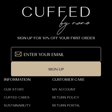
SIGN UP FOR 10% OFF YOUR FIRST ORDER
SIGN UP
INFORMATION
CUSTOMER CARE
OUR STORY
MY ACCOUNT
CUFFED CARES
RETURN POLICY
SUSTAINABILITY
RETURN PORTAL