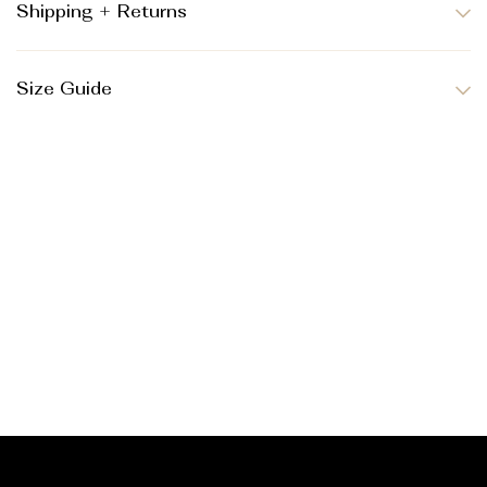
Shipping + Returns
Size Guide