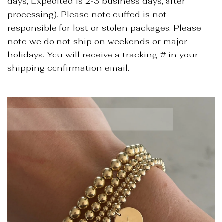
days, Expedited is 2-3 business days, after
processing). Please note cuffed is not
responsible for lost or stolen packages. Please
note we do not ship on weekends or major
holidays. You will receive a tracking # in your
shipping confirmation email.