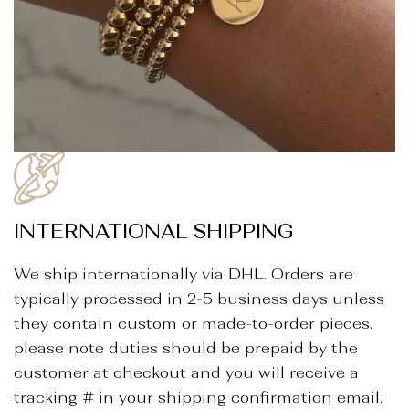
INTERNATIONAL SHIPPING
We ship internationally via DHL. Orders are
typically processed in 2-5 business days unless
they contain custom or made-to-order pieces.
please note duties should be prepaid by the
customer at checkout and you will receive a
tracking # in your shipping confirmation email.