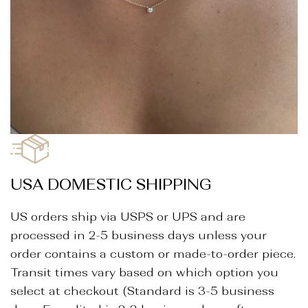
_
USA DOMESTIC SHIPPING
US orders ship via USPS or UPS and are
processed in 2-5 business days unless your
order contains a custom or made-to-order piece.
Transit times vary based on which option you
select at checkout (Standard is 3-5 business