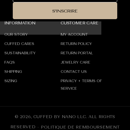
S'INSCRIRE
INFORMATION
CUSTOMER CARE
OUR STORY
MY ACCOUNT
CUFFED CARES
RETURN POLICY
SUSTAINABILITY
RETURN PORTAL
FAQS
JEWELRY CARE
SHIPPING
CONTACT US
SIZING
PRIVACY + TERMS OF
SERVICE
© 2026,
CUFFED BY NANO LLC
.
ALL RIGHTS
RESERVED
POLITIQUE DE REMBOURSEMENT