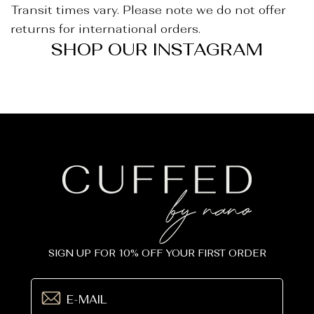
_
Transit times vary. Please note we do not offer
returns for international orders.
SHOP OUR INSTAGRAM
SIGN UP FOR 10% OFF YOUR FIRST ORDER