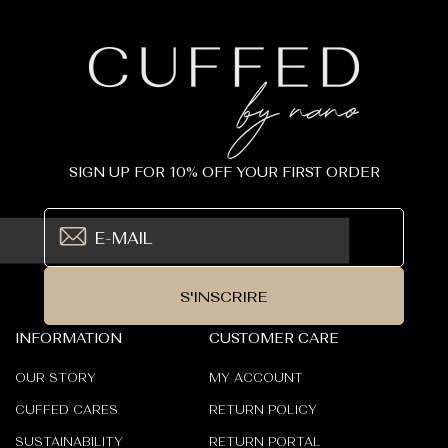
SIGN UP FOR 10% OFF YOUR FIRST ORDER
S'INSCRIRE
INFORMATION
CUSTOMER CARE
OUR STORY
MY ACCOUNT
CUFFED CARES
RETURN POLICY
SUSTAINABILITY
RETURN PORTAL