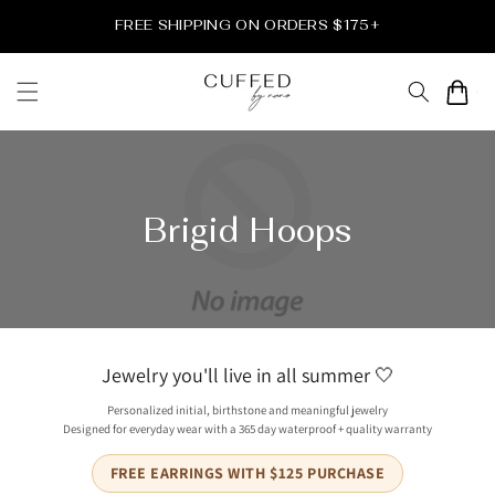
et
passer
FREE SHIPPING ON ORDERS $175+
au
contenu
Panier
Brigid Hoops
Jewelry you'll live in all summer 🤍
Personalized initial, birthstone and meaningful jewelry
Designed for everyday wear with a 365 day waterproof + quality warranty
FREE EARRINGS WITH $125 PURCHASE