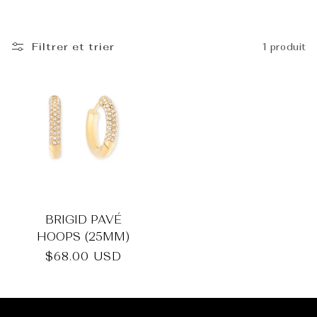
_
Filtrer et trier
1 produit
BRIGID PAVÉ
HOOPS (25MM)
Prix
$68.00 USD
habituel