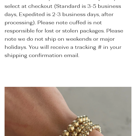
select at checkout (Standard is 3-5 business
days, Expedited is 2-3 business days, after
processing). Please note cuffed is not
responsible for lost or stolen packages. Please
note we do not ship on weekends or major
holidays. You will receive a tracking # in your
shipping confirmation email.