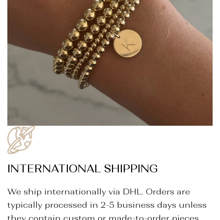
INTERNATIONAL SHIPPING
We ship internationally via DHL. Orders are
typically processed in 2-5 business days unless
they contain custom or made-to-order pieces.