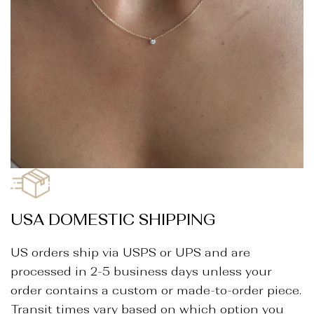
_
USA DOMESTIC SHIPPING
US orders ship via USPS or UPS and are
processed in 2-5 business days unless your
order contains a custom or made-to-order piece.
Transit times vary based on which option you