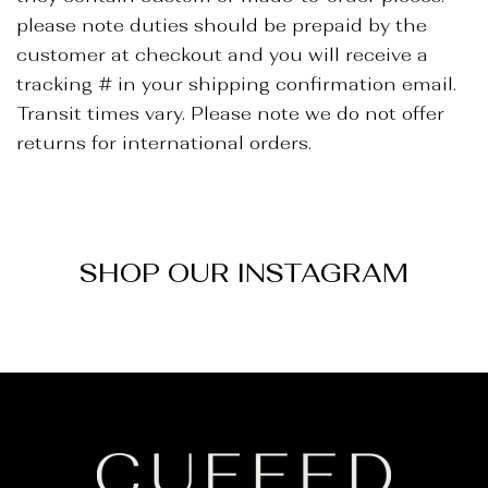
_
please note duties should be prepaid by the
customer at checkout and you will receive a
tracking # in your shipping confirmation email.
Transit times vary. Please note we do not offer
returns for international orders.
SHOP OUR INSTAGRAM