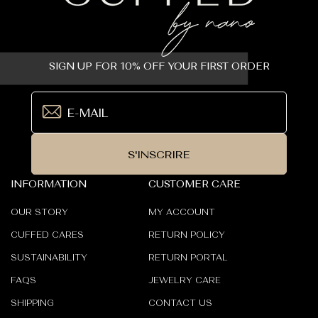
SIGN UP FOR 10% OFF YOUR FIRST ORDER
S'INSCRIRE
INFORMATION
CUSTOMER CARE
OUR STORY
MY ACCOUNT
CUFFED CARES
RETURN POLICY
SUSTAINABILITY
RETURN PORTAL
FAQS
JEWELRY CARE
SHIPPING
CONTACT US